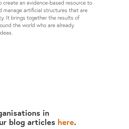
to create an evidence-based resource to
 manage artificial structures that are
y. It brings together the results of
round the world who are already
ideas.
anisations in
ur blog articles
here
.