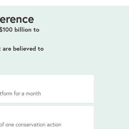
ference
100 billion to
 are believed to
tform for a month
of one conservation action