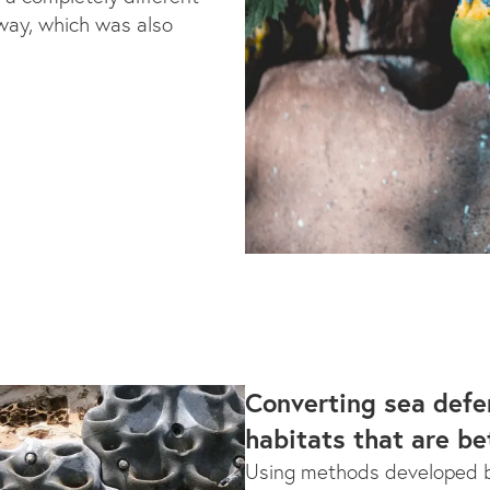
way, which was also
Converting sea defe
habitats that are be
Using methods developed b