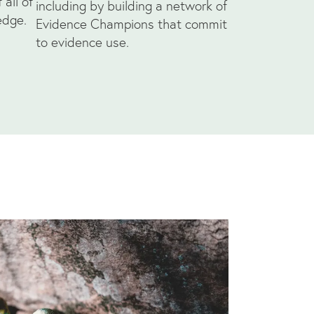
all of
including by building a network of
edge.
Evidence Champions that commit
to evidence use.