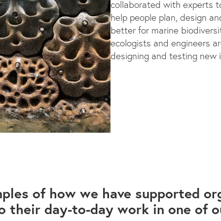
collaborated with experts 
help people plan, design and
better for marine biodiversit
ecologists and engineers a
designing and testing new 
ples of how we have supported org
 their day-to-day work in one of o