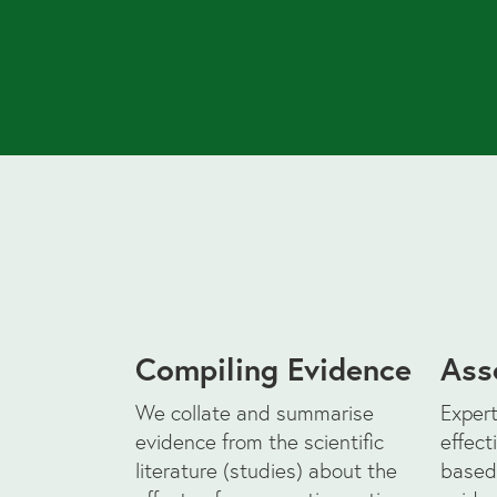
Compiling Evidence
Ass
We collate and summarise
Expert
evidence from the scientific
effect
literature (studies) about the
based