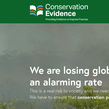
We are losing glob
an alarming rate
This is a real risk to society and we nee
conservation p
We have to ensure that