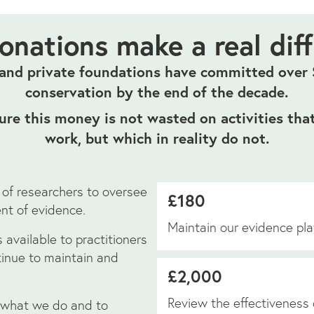
onations make a real dif
nd private foundations have committed over $
conservation by the end of the decade.
re this money is not wasted on activities that
work, but which in reality do not.
 of researchers to oversee
£180
nt of evidence.
Maintain our evidence pla
 available to practitioners
ntinue to maintain and
£2,000
Review the effectiveness 
 what we do and to