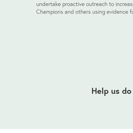
undertake proactive outreach to increa
Champions and others using evidence fo
Help us do