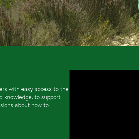
ers with easy access to the
d knowledge, to support
isions about how to