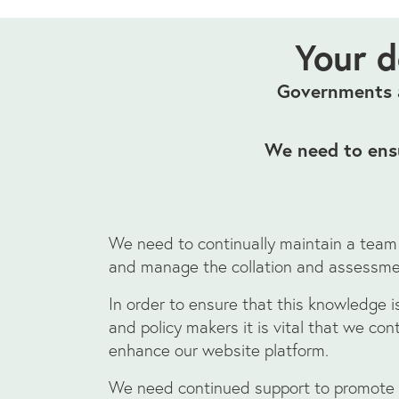
Your d
Governments a
We need to ensu
We need to continually maintain a team
and manage the collation and assessme
In order to ensure that this knowledge is
and policy makers it is vital that we co
enhance our website platform.
We need continued support to promote