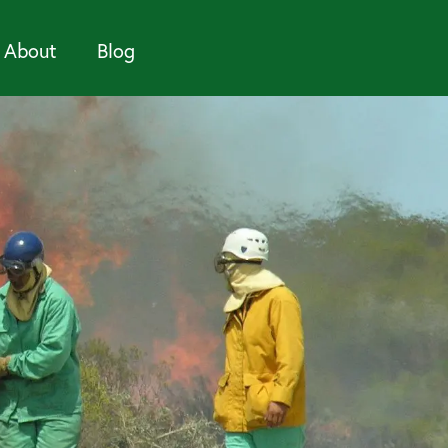
About
Blog