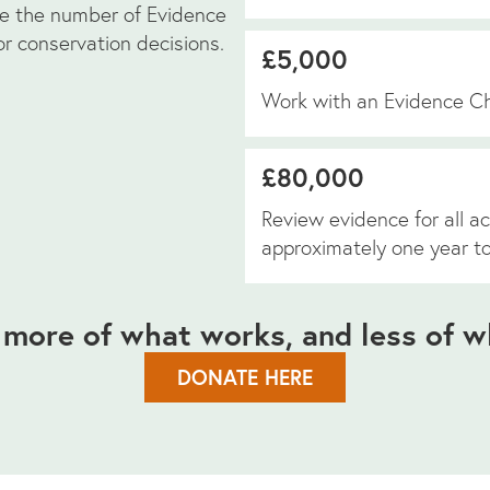
se the number of Evidence
r conservation decisions.
£5,000
Work with an Evidence C
£80,000
Review evidence for all ac
approximately one year t
 more of what works, and less of w
DONATE HERE