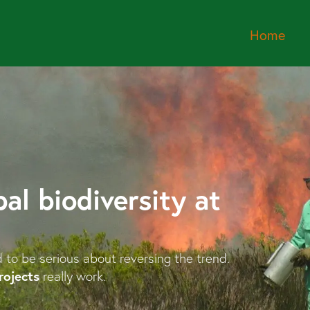
Home
al biodiversity at
d to be serious about reversing the trend.
rojects
really work.