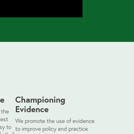
ce
Championing
Evidence
 the
test
We promote the use of evidence
sy to
to improve policy and practice