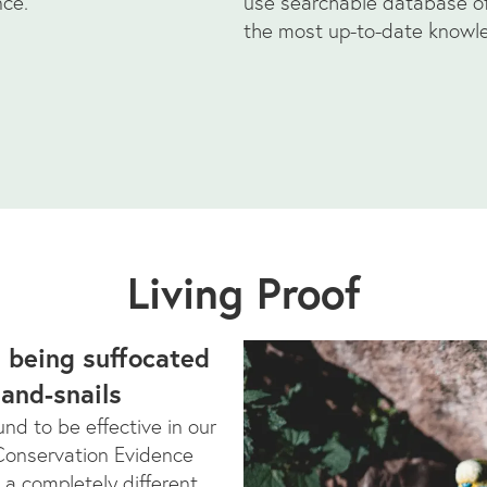
nce.
use searchable database of 
the most up-to-date knowl
Living Proof
s being suffocated
land-snails
nd to be effective in our
 Conservation Evidence
 a completely different