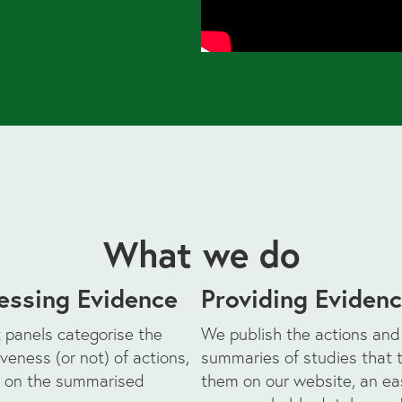
What we do
essing Evidence
Providing Eviden
 panels categorise the
We publish the actions and
iveness (or not) of actions,
summaries of studies that 
 on the summarised
them on our website, an ea