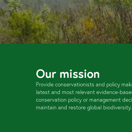
Our mission
Provide conservationists and policy mak
latest and most relevant evidence-base
conservation policy or management dec
maintain and restore global biodiversity.