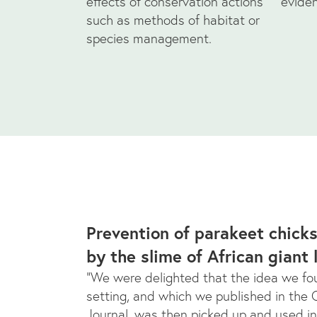
effects of conservation actions
evide
such as methods of habitat or
species management.
Prevention of parakeet chick
by the slime of African giant 
“We were delighted that the idea we fou
setting, and which we published in the
Journal, was then picked up and used in