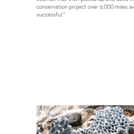
conservation project over 6,000 miles a
successful.”