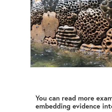
You can read more exam
embedding evidence into