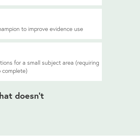
hampion to improve evidence use
tions for a small subject area (requiring
o complete)
hat doesn’t