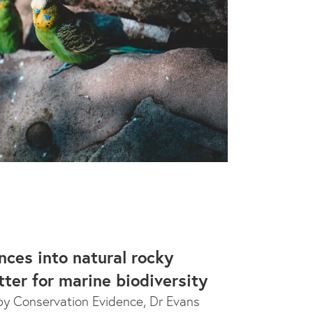
nces into natural rocky
tter for marine biodiversity
y Conservation Evidence, Dr Evans