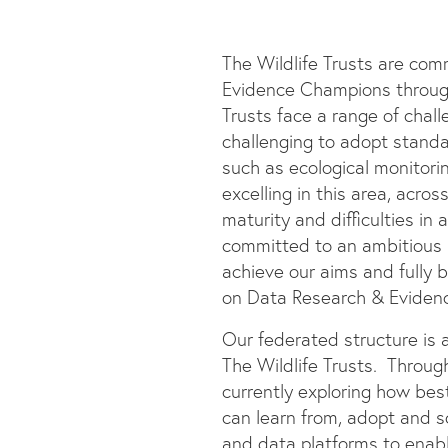
The Wildlife Trusts are com
Evidence Champions through 
Trusts face a range of chal
challenging to adopt stand
such as ecological monitorin
excelling in this area, acro
maturity and difficulties in
committed to an ambitious
achieve our aims and fully
on Data Research & Evidence
Our federated structure is 
The Wildlife Trusts. Through
currently exploring how bes
can learn from, adopt and sc
and data platforms to enabl