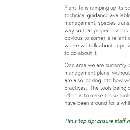
Plantlife is ramping up its
technical guidance availabl
management, species translo
way so that proper lessons ar
obvious to some) is reliant 
where we talk about improv
to go about it
One area we are currently l
management plans, without m
are also looking into how 
practices. The tools being d
effort is to make those tool
have been around for a whi
Tim’s top tip:
Ensure staff 