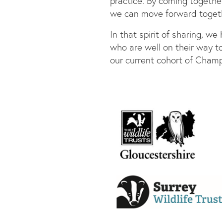
practice. By coming togethe
we can move forward togeth
In that spirit of sharing, w
who are well on their way to
our current cohort of Champ