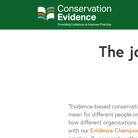
The j
“Evidence-based conservatio
mean for different people o
how different organisation
Evidence Champio
with our