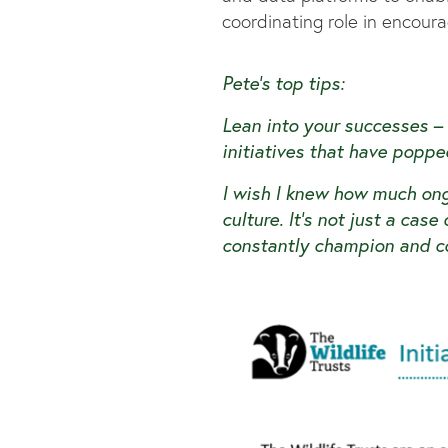
coordinating role in encou
Pete’s top tips:
Lean into your successes –
initiatives that have poppe
I wish I knew how much on
culture. It’s not just a cas
constantly champion and c