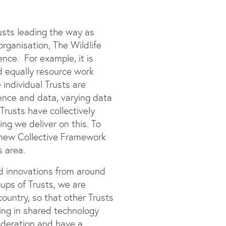
usts leading the way as
rganisation, The Wildlife
nce. For example, it is
d equally resource work
 individual Trusts are
dence and data, varying data
Trusts have collectively
ng we deliver on this. To
 new Collective Framework
s area.
nd innovations from around
oups of Trusts, we are
ountry, so that other Trusts
ting in shared technology
ederation and have a