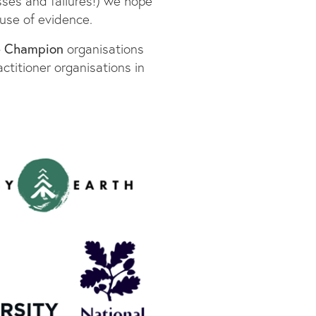
sses and failures!) we hope
use of evidence.
e Champion
organisations
ctitioner organisations in