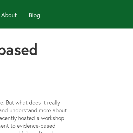
About
Blog
-based
. But what does it really
ry and understand more about
recently hosted a workshop
ment to evidence-based