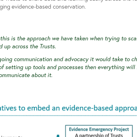
raging evidence-based conservation.
 this is the approach we have taken when trying to sc
d up across the Trusts.
going communication and advocacy it would take to ch
e of setting up tools and processes then everything will
ommunicate about it.