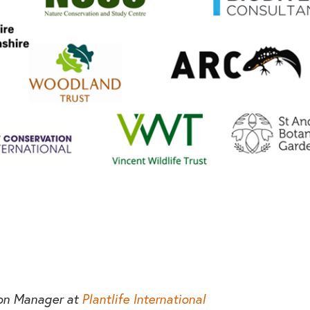
ion Manager at
Plantlife International