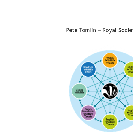
Pete Tomlin – Royal Societ