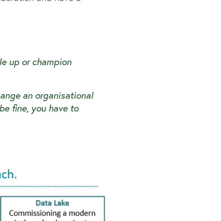
ale up or champion
ange an organisational
 be fine, you have to