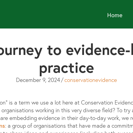
Home
ourney to evidence
practice
December 9, 2024
/
conservationevidence
n” is a term we use a lot here at Conservation Evidence
r organisations working in this very diverse field? To t
s are embedding evidence in their day-to-day work, we 
ns
: a group of organisations that have made a commit