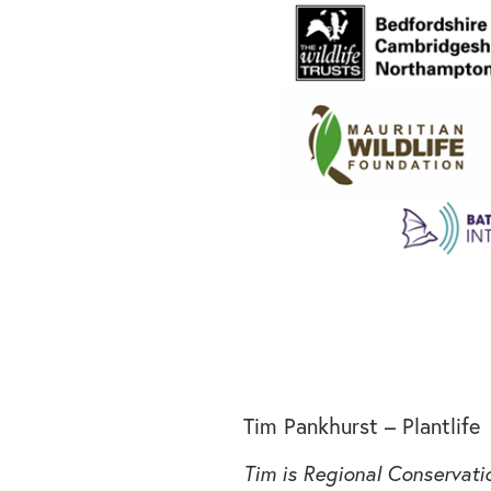
Tim Pankhurst – Plantlife
Tim is Regional Conservat