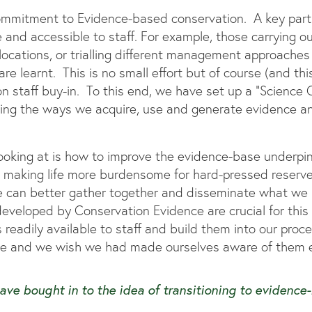
 commitment to Evidence-based conservation. A key part 
e and accessible to staff. For example, those carrying o
cations, or trialling different management approaches 
e learnt. This is no small effort but of course (and this is
on staff buy-in. To this end, we have set up a “Science Gr
ing the ways we acquire, use and generate evidence a
ooking at is how to improve the evidence-base underpin
aking life more burdensome for hard-pressed reserves 
we can better gather together and disseminate what w
eveloped by Conservation Evidence are crucial for this 
s readily available to staff and build them into our pro
le and we wish we had made ourselves aware of them ea
have bought in to the idea of transitioning to evidence