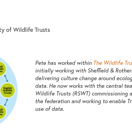
y of Wildlife Trusts
Pete has worked within
The Wildlife Tru
initially working with Sheffield & Rothe
delivering culture change around ecolo
data. He now works with the central tea
Wildlife Trusts (RSWT) commissioning a
the federation and working to enable T
use of data.