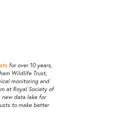
sts
for over 10 years,
rham Wildlife Trust,
gical monitoring and
m at Royal Society of
 new data lake for
rusts to make better