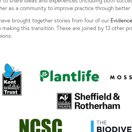
r to share ideas and experiences (including both succe
er as a community to improve practice through better 
Evidenc
e have brought together stories from four of our
 making this transition. These are joined by 13 other pra
ions: