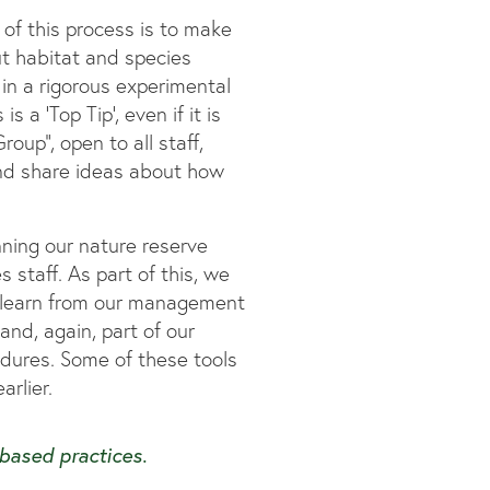
of this process is to make
ut habitat and species
in a rigorous experimental
 a ‘Top Tip’, even if it is
oup”, open to all staff,
nd share ideas about how
ning our nature reserve
staff. As part of this, we
e learn from our management
and, again, part of our
cedures. Some of these tools
rlier.
-based practices.