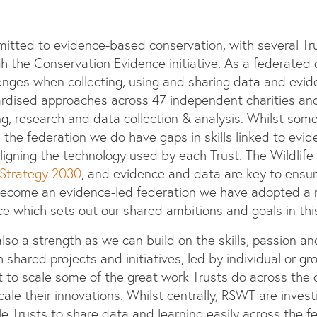
mitted to evidence-based conservation, with several Tr
the Conservation Evidence initiative. As a federated o
lenges when collecting, using and sharing data and evide
ardised approaches across 47 independent charities an
g, research and data collection & analysis. Whilst some
ss the federation we do have gaps in skills linked to evi
 aligning the technology used by each Trust. The Wildlife 
Strategy 2030
, and evidence and data are key to ensuri
 become an evidence-led federation we have adopted a
 which sets out our shared ambitions and goals in thi
also a strength as we can build on the skills, passion a
 shared projects and initiatives, led by individual or gr
t to scale some of the great work Trusts do across the c
ale their innovations. Whilst centrally, RSWT are inves
e Trusts to share data and learning easily across the f