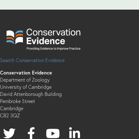
Search Conservation Evidence
Conservation Evidence
Department of Zoology
University of Cambridge
David Attenborough Building
Pembroke Street
Cambridge
CB2 3QZ