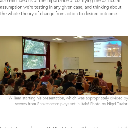
also reminded us of the importance of clarifying the particular
assumption we’re testing in any given case, and thinking about
the whole theory of change from action to desired outcome.
William starting his presentation, which was appropriately divided by
scenes from Shakespeare plays set in Italy! Photo by Nigel Taylor.