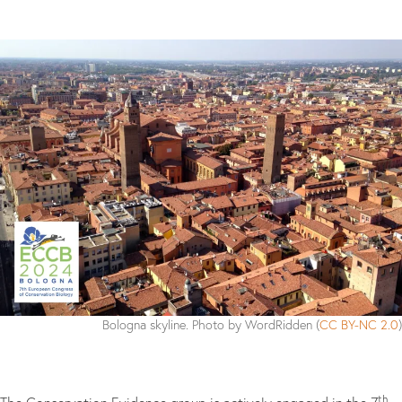
Bologna skyline. Photo by WordRidden (
CC BY-NC 2.0
)
th