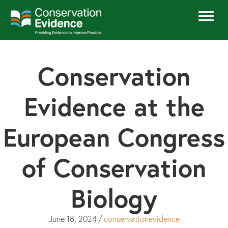
Conservation
Evidence at the
European Congress
of Conservation
Biology
June 18, 2024
/
conservationevidence