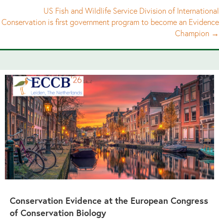
US Fish and Wildlife Service Division of International
Conservation is first government program to become an Evidence
Champion →
Conservation Evidence at the European Congress
of Conservation Biology