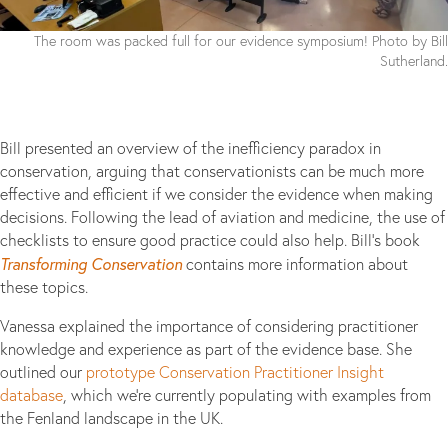
The room was packed full for our evidence symposium! Photo by Bill
Sutherland.
Bill presented an overview of the inefficiency paradox in
conservation, arguing that conservationists can be much more
effective and efficient if we consider the evidence when making
decisions. Following the lead of aviation and medicine, the use of
checklists to ensure good practice could also help. Bill’s book
Transforming Conservation
contains more information about
these topics.
Vanessa explained the importance of considering practitioner
knowledge and experience as part of the evidence base. She
outlined our
prototype Conservation Practitioner Insight
database
, which we’re currently populating with examples from
the Fenland landscape in the UK.