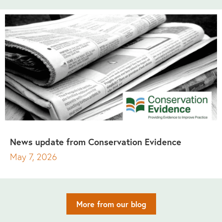
News update from Conservation Evidence
May 7, 2026
More from our blog