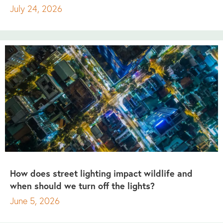
July 24, 2026
How does street lighting impact wildlife and
when should we turn off the lights?
June 5, 2026