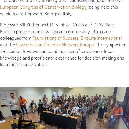
The Conservation Evidence group is actively engaged in the 7
European Congress of Conservation Biology
, being held this
week in a rather warm Bologna, Italy.
Professor Bill Sutherland, Dr Vanessa Cutts and Dr William
Morgan presented in a symposium on Tuesday, alongside
colleagues from
Foundations of Success
,
BirdLife International
and the
Conservation Coaches Network Europe
. The symposium
focused on how we can combine scientific evidence, local
knowledge and practitioner experience for decision making and
learning in conservation.