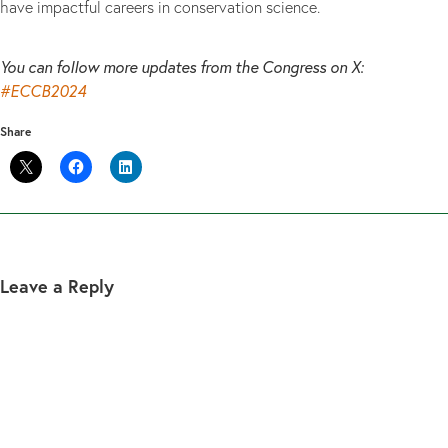
have impactful careers in conservation science.
You can follow more updates from the Congress on X:
#ECCB2024
Share
Leave a Reply