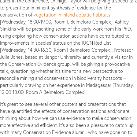
Later in the conference, Dr Nigel Taylor will be giving a speed talk
to present our imminent synthesis of evidence for the
conservation of
vegetation in inland aquatic habitats
[Wednesday, 18.00-19.00, Room I, Belmeloro Complex]. Ashley
Simkins will be presenting some of the early work from his PhD,
using exploring how conservation actions have contributed to
improvements in species’ status on the IUCN Red List
[Wednesday, 14.30-16.30, Room I Belmeloro Complex]. Professor
Julia Jones, based at Bangor University and currently a visitor in
the Conservation Evidence group, will be giving a provocative
talk, questioning whether it’s time for a new perspective to
reconcile mining and conservation in biodiversity hotspots –
particularly drawing on her experience in Madagascar [Thursday,
12.00-13.00, Room A Belmeloro Complex].
It’s great to see several other posters and presentations that
have quantified the effects of conservation actions and/or are
thinking about how we can use evidence to make conservation
more effective and efficient. It’s also been a pleasure to catch up
with many Conservation Evidence alumni, who have gone on to