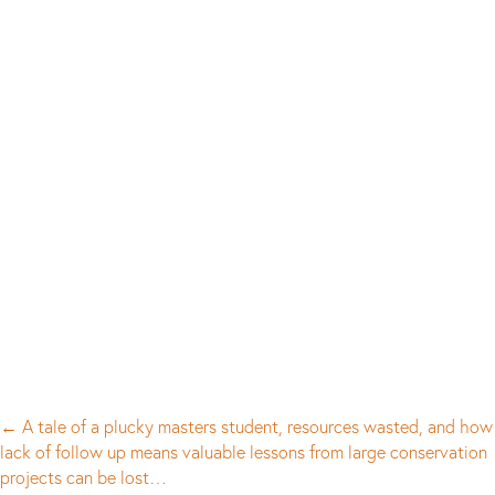
Posts
← A tale of a plucky masters student, resources wasted, and how
lack of follow up means valuable lessons from large conservation
navigation
projects can be lost…