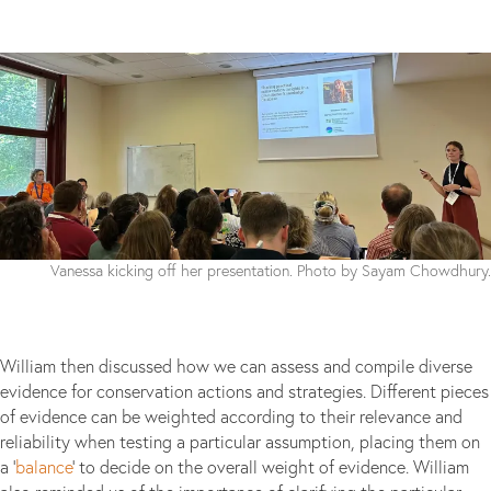
Vanessa kicking off her presentation. Photo by Sayam Chowdhury.
William then discussed how we can assess and compile diverse
evidence for conservation actions and strategies. Different pieces
of evidence can be weighted according to their relevance and
reliability when testing a particular assumption, placing them on
a ‘
balance
’ to decide on the overall weight of evidence. William