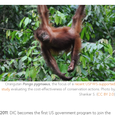
Pongo pygmaeus
Orangutan
, the focus of a
recent USFWS-supported
study
evaluating the cost-effectiveness of conservation actions. Photo by
Shankar S. (
CC BY 2.0
)
2011
: DIC becomes the first US government program to join the