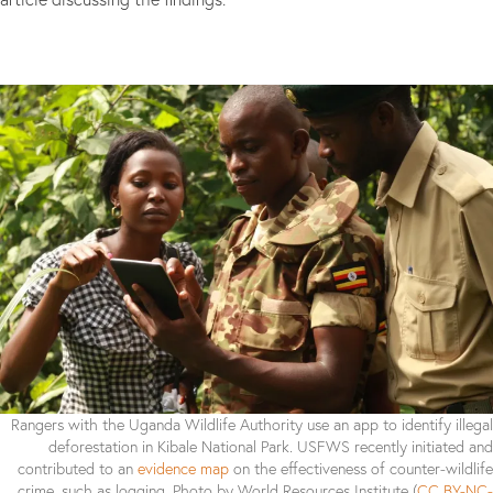
Rangers with the Uganda Wildlife Authority use an app to identify illegal
deforestation in Kibale National Park. USFWS recently initiated and
contributed to an
evidence map
on the effectiveness of counter-wildlife
crime, such as logging. Photo by World Resources Institute (
CC BY-NC-