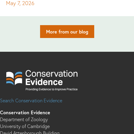
May 7, 2026
More from our blog
Search Conservation Evidence
Conservation Evidence
Department of Zoology
University of Cambridge
David Attenborough Building