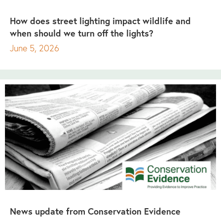
How does street lighting impact wildlife and
when should we turn off the lights?
June 5, 2026
News update from Conservation Evidence