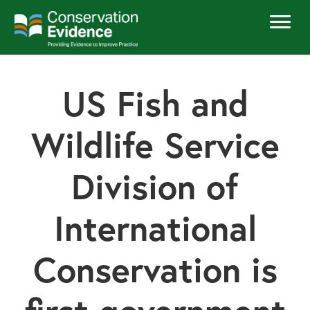
US Fish and
Wildlife Service
Division of
International
Conservation is