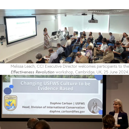
Melissa Leach, CCI Executive Director welcomes participants to the
Effectiveness Revolution
workshop, Cambridge, UK, 25 June 2024.