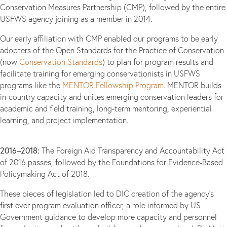
Conservation Measures Partnership (CMP), followed by the entire
USFWS agency joining as a member in 2014.
Our early affiliation with CMP enabled our programs to be early
adopters of the Open Standards for the Practice of Conservation
(now
Conservation Standards
) to plan for program results and
facilitate training for emerging conservationists in USFWS
programs like the
MENTOR Fellowship Program
. MENTOR builds
in-country capacity and unites emerging conservation leaders for
academic and field training, long-term mentoring, experiential
learning, and project implementation.
2016–2018:
The Foreign Aid Transparency and Accountability Act
of 2016 passes, followed by the Foundations for Evidence-Based
Policymaking Act of 2018.
These pieces of legislation led to DIC creation of the agency’s
first ever program evaluation officer, a role informed by US
Government guidance to develop more capacity and personnel