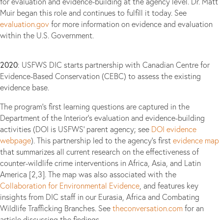
for evaluation and evidence-building at the agency level. Dr. Matt
Muir began this role and continues to fulfill it today. See
evaluation.gov
for more information on evidence and evaluation
within the U.S. Government.
2020
: USFWS DIC starts partnership with Canadian Centre for
Evidence-Based Conservation (CEBC) to assess the existing
evidence base.
The program’s first learning questions are captured in the
Department of the Interior’s evaluation and evidence-building
activities (DOI is USFWS’ parent agency; see
DOI evidence
webpage
). This partnership led to the agency’s first
evidence map
that summarizes all current research on the effectiveness of
counter-wildlife crime interventions in Africa, Asia, and Latin
America [2,3]. The map was also associated with the
Collaboration for Environmental Evidence
, and features key
insights from DIC staff in our Eurasia, Africa and Combating
Wildlife Trafficking Branches. See
theconversation.com
for an
article discussing the findings.