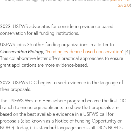
SA 2.0
)
2022
: USFWS advocates for considering evidence-based
conservation for all funding institutions.
USFWS joins 25 other funding organizations in a letter to
Conservation Biology
, “
Funding evidence-based conservation
” [4].
This collaborative letter offers practical approaches to ensure
grant applications are more evidence-based.
2023
: USFWS DIC begins to seek evidence in the language of
their proposals.
The USFWS Western Hemisphere program became the first DIC
branch to encourage applicants to show that proposals are
based on the best available evidence in a USFWS call for
proposals (also known as a Notice of Funding Opportunity or
NOFO). Today, it is standard language across all DIC’s NOFOs.