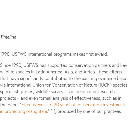
Timeline
1990:
USFWS international programs makes first award.
Since 1990, USFWS has supported conservation partners and key
wildlife species in Latin America, Asia, and Africa. These efforts
that have significantly contributed to the existing evidence base
via International Union for Conservation of Nature (IUCN) species
specialist groups, wildlife surveys, socioeconomic research
projects – and even formal analysis of effectiveness, such as in
the paper “
Effectiveness of 20 years of conservation investments
in protecting orangutans
” [1], produced by one of our grantees.