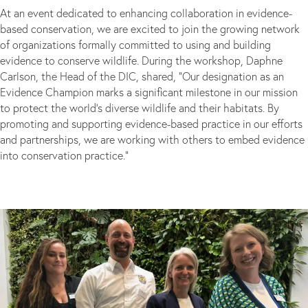
At an event dedicated to enhancing collaboration in evidence-
based conservation, we are excited to join the growing network
of organizations formally committed to using and building
evidence to conserve wildlife. During the workshop, Daphne
Carlson, the Head of the DIC, shared, “Our designation as an
Evidence Champion marks a significant milestone in our mission
to protect the world’s diverse wildlife and their habitats. By
promoting and supporting evidence-based practice in our efforts
and partnerships, we are working with others to embed evidence
into conservation practice.”