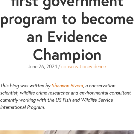
first government
program to become
an Evidence
Champion
June 26, 2024
/
conservationevidence
This blog was written by
Shannon Rivera
, a conservation
scientist, wildlife crime researcher and environmental consultant
currently working with the US Fish and Wildlife Service
International Program.