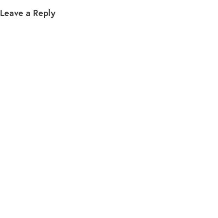
Leave a Reply