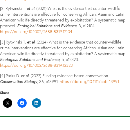
et al
[2] Rytwinski T.
. (2021) What is the evidence that counter-wildlife
crime interventions are effective for conserving African, Asian and Latin
American wildlife directly threatened by exploitation? A systematic map
Ecological Solutions and Evidence
protocol.
, 3, e12104.
https://doi.org/10.1002/2688-8319.12104
et al
[3] Rytwinski T.
. (2024) What is the evidence that counter-wildlife
crime interventions are effective for conserving African, Asian and Latin
American wildlife directly threatened by exploitation? A systematic map.
Ecological Solutions and Evidence
, 5, e12323.
https://doi.org/10.1002/2688-8319.12323
et al
[4] Parks D.
. (2022) Funding evidence-based conservation.
Conservation Biology
, 36, e13991.
https://doi.org/10.1111/cobi.13991
Share