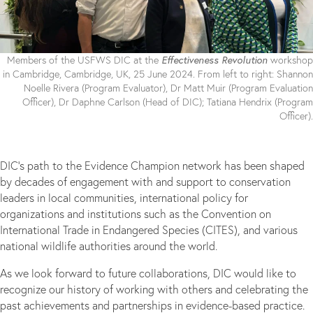
Effectiveness Revolution
Members of the USFWS DIC at the
workshop
in Cambridge, Cambridge, UK, 25 June 2024. From left to right: Shannon
Noelle Rivera (Program Evaluator), Dr Matt Muir (Program Evaluation
Officer), Dr Daphne Carlson (Head of DIC); Tatiana Hendrix (Program
Officer).
DIC’s path to the Evidence Champion network has been shaped
by decades of engagement with and support to conservation
leaders in local communities, international policy for
organizations and institutions such as the Convention on
International Trade in Endangered Species (CITES), and various
national wildlife authorities around the world.
As we look forward to future collaborations, DIC would like to
recognize our history of working with others and celebrating the
past achievements and partnerships in evidence-based practice.