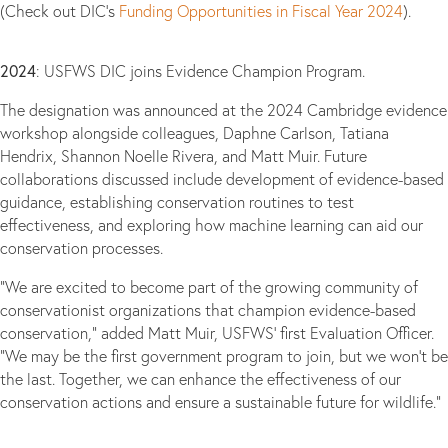
(Check out DIC’s
Funding Opportunities in Fiscal Year 2024
).
2024
: USFWS DIC joins Evidence Champion Program.
The designation was announced at the 2024 Cambridge evidence
workshop alongside colleagues, Daphne Carlson, Tatiana
Hendrix, Shannon Noelle Rivera, and Matt Muir. Future
collaborations discussed include development of evidence-based
guidance, establishing conservation routines to test
effectiveness, and exploring how machine learning can aid our
conservation processes.
“We are excited to become part of the growing community of
conservationist organizations that champion evidence-based
conservation,” added Matt Muir, USFWS’ first Evaluation Officer.
“We may be the first government program to join, but we won’t be
the last. Together, we can enhance the effectiveness of our
conservation actions and ensure a sustainable future for wildlife.”