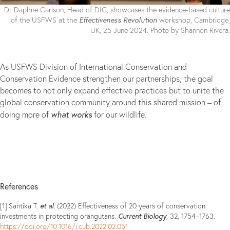
Dr Daphne Carlson, Head of DIC, showcases the evidence-based culture
Effectiveness Revolution
of the USFWS at the
workshop, Cambridge,
UK, 25 June 2024. Photo by Shannon Rivera.
As USFWS Division of International Conservation and
Conservation Evidence strengthen our partnerships, the goal
becomes to not only expand effective practices but to unite the
global conservation community around this shared mission – of
what works
doing more of
for our wildlife.
References
et al
[1] Santika T.
. (2022) Effectiveness of 20 years of conservation
Current Biology
investments in protecting orangutans.
, 32, 1754–1763.
https://doi.org/10.1016/j.cub.2022.02.051