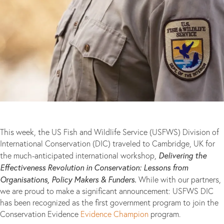
This week, the US Fish and Wildlife Service (USFWS) Division of
International Conservation (DIC) traveled to Cambridge, UK for
Delivering the
the much-anticipated international workshop,
Effectiveness Revolution in Conservation: Lessons from
Organisations, Policy Makers & Funders.
While with our partners,
we are proud to make a significant announcement: USFWS DIC
has been recognized as the first government program to join the
Conservation Evidence
Evidence Champion
program.