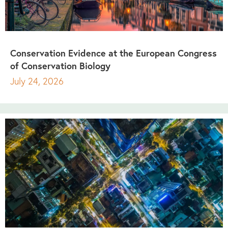
Conservation Evidence at the European Congress
of Conservation Biology
July 24, 2026